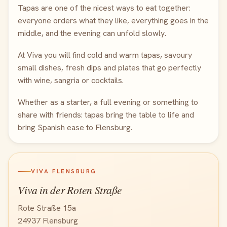
Tapas are one of the nicest ways to eat together:
everyone orders what they like, everything goes in the
middle, and the evening can unfold slowly.
At Viva you will find cold and warm tapas, savoury
small dishes, fresh dips and plates that go perfectly
with wine, sangria or cocktails.
Whether as a starter, a full evening or something to
share with friends: tapas bring the table to life and
bring Spanish ease to Flensburg.
VIVA FLENSBURG
Viva in der Roten Straße
Rote Straße 15a
24937 Flensburg