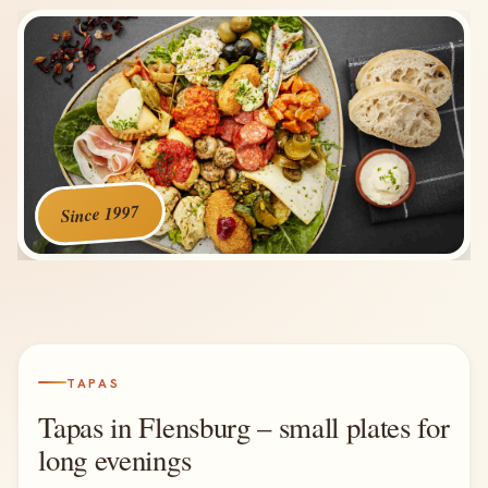
Since 1997
TAPAS
Tapas in Flensburg – small plates for
long evenings