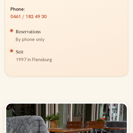
Phone:
0461 / 182 49 30
Reservations
By phone only
Seit
1997 in Flensburg