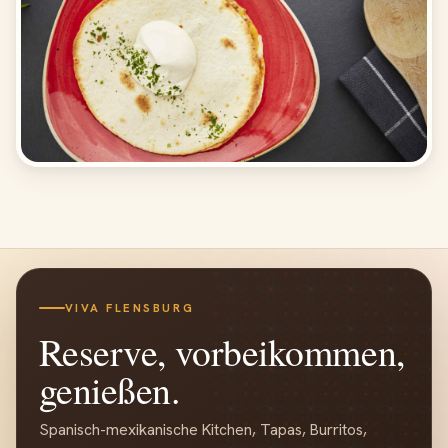
VIVA FLENSBURG
Reserve, vorbeikommen,
genießen.
Spanisch-mexikanische Kitchen, Tapas, Burritos,