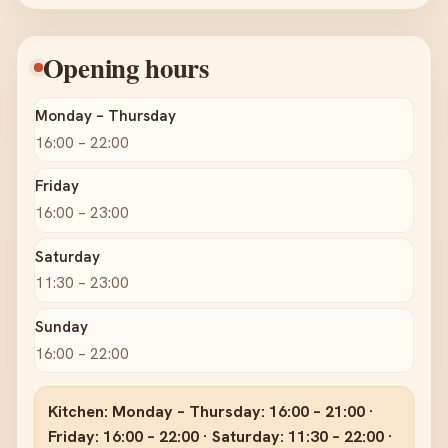
Opening hours
Monday – Thursday
16:00 – 22:00
Friday
16:00 – 23:00
Saturday
11:30 – 23:00
Sunday
16:00 – 22:00
Kitchen: Monday – Thursday: 16:00 – 21:00 ·
Friday: 16:00 – 22:00 · Saturday: 11:30 – 22:00 ·