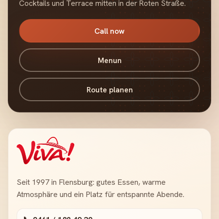
Cocktails und Terrace mitten in der Roten Straße.
Call now
Menun
Route planen
Seit 1997 in Flensburg: gutes Essen, warme
Atmosphäre und ein Platz für entspannte Abende.