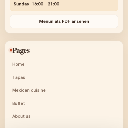
Sunday: 16:00 – 21:00
Menun als PDF ansehen
Pages
Home
Tapas
Mexican cuisine
Buffet
About us