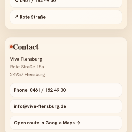
📞 0461 / 182 49 30
📍 Rote Straße
Contact
Viva Flensburg
Rote Straße 15a
24937 Flensburg
Phone: 0461 / 182 49 30
info@viva-flensburg.de
Open route in Google Maps →