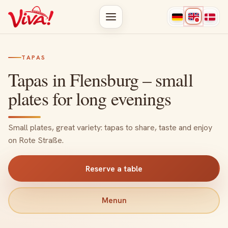
TAPAS
Tapas in Flensburg – small
plates for long evenings
Small plates, great variety: tapas to share, taste and enjoy
on Rote Straße.
Reserve a table
Menun